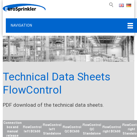
NAVIGATION
Technical Data Sheets
FlowControl
PDF download of the technical data sheets.
Connection
FlowControl
FlowControl
FlowCont
box and
FlowControl
FlowControl
FlowControl
left
QC
right
manual
left BC600
QC BC600
right BC600
Standalone
Standalone
Standal
release