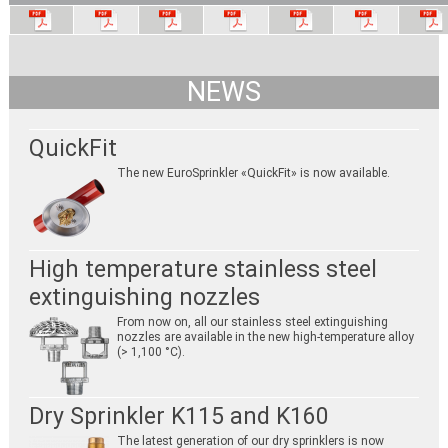
NEWS
QuickFit
The new EuroSprinkler «QuickFit» is now available.
High temperature stainless steel
extinguishing nozzles
From now on, all our stainless steel extinguishing
nozzles are available in the new high-temperature alloy
(> 1,100 °C).
Dry Sprinkler K115 and K160
The latest generation of our dry sprinklers is now