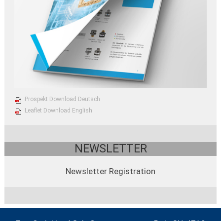
Prospekt Download Deutsch
Leaflet Download English
NEWSLETTER
Newsletter Registration