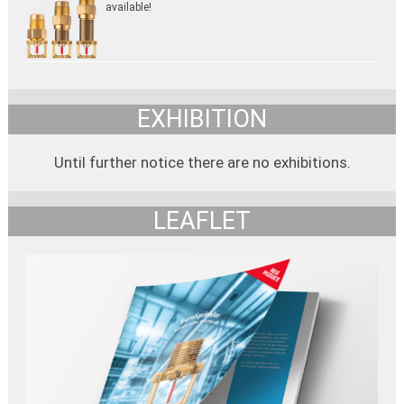
available!
EXHIBITION
Until further notice there are no exhibitions.
LEAFLET