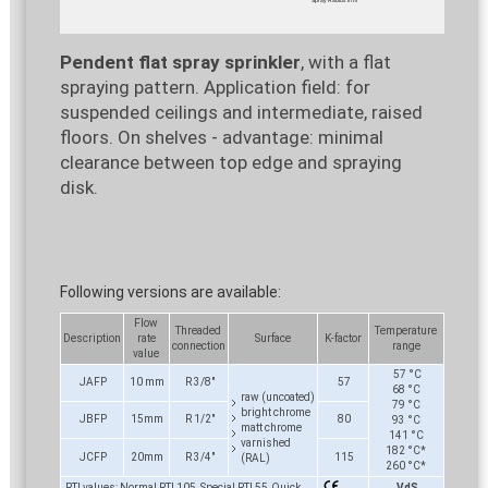
Pendent flat spray sprinkler
, with a flat
spraying pattern. Application field: for
suspended ceilings and intermediate, raised
floors. On shelves - advantage: minimal
clearance between top edge and spraying
disk.
Following versions are available:
Flow
Threaded
Temperature
Description
rate
Surface
K-factor
connection
range
value
57 °C
JAFP
10 mm
R 3/8"
57
68 °C
raw (uncoated)
79 °C
bright chrome
JBFP
15mm
R 1/2"
80
93 °C
matt chrome
141 °C
varnished
182 °C*
JCFP
20mm
R 3/4"
115
(RAL)
260 °C*
RTI values: Normal RTI 105, Special RTI 55, Quick
VdS