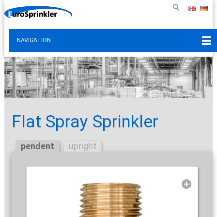
NAVIGATION
Flat Spray Sprinkler
pendent
upright