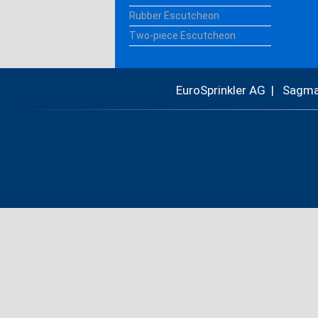
Rubber Escutcheon
Two-piece Escutcheon
EuroSprinkler AG | Sagm