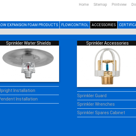
Home
Sitemap
Printview
Di
LOW EXPANSION FOAM PRODUCTS
FLOWCONTROL
ACCESSORIES
CERTIFIC
Sprinkler Water Shields
Sprinkler Accessories
Upright Installation
Sprinkler Guard
Pendent Installation
Sprinkler Wrenches
Sprinkler Spares Cabinet