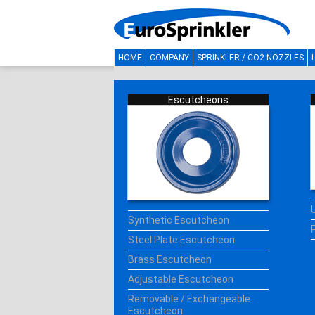
HOME
COMPANY
SPRINKLER / CO2 NOZZLES
Escutcheons
Synthetic Escutcheon
Steel Plate Escutcheon
Brass Escutcheon
Adjustable Escutcheon
Removable / Exchangeable
Escutcheon