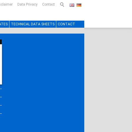
sclaimer
Data Privacy
Contact
ATES
TECHNICAL DATA SHEETS
CONTACT