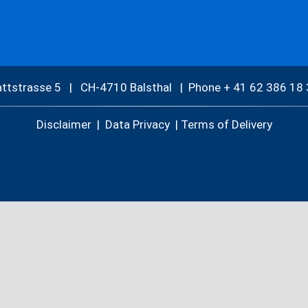
attstrasse 5 | CH-4710 Balsthal |
Phone + 41 62 386 18 
Disclaimer
|
Data Privacy
|
Terms of Delivery