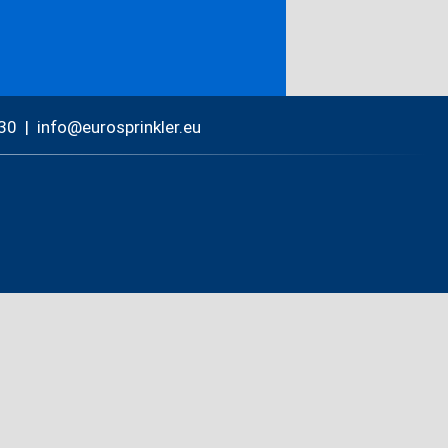
30
|
nf
r
spr
nkl
r